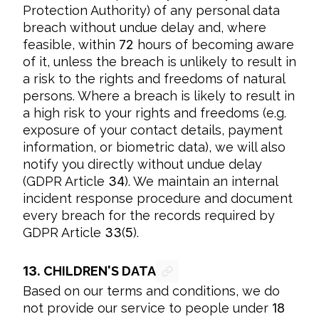
Protection Authority) of any personal data 
breach without undue delay and, where 
feasible, within 
72
 hours of becoming aware 
of it, unless the breach is unlikely to result in 
a risk to the rights and freedoms of natural 
persons. Where a breach is likely to result in 
a high risk to your rights and freedoms (e.g. 
exposure of your contact details, payment 
information, or biometric data), we will also 
notify you directly without undue delay 
(GDPR Article 
34
). We maintain an internal 
incident response procedure and document 
every breach for the records required by 
GDPR Article 
33
(
5
).
13.
CHILDREN'S DATA
Based on our terms and conditions, we do 
not provide our service to people under 
18