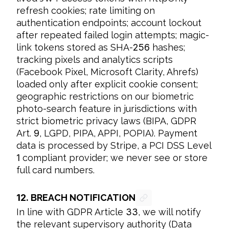
refresh cookies; rate limiting on 
authentication endpoints; account lockout 
after repeated failed login attempts; magic-
link tokens stored as SHA-
256
 hashes; 
tracking pixels and analytics scripts 
(Facebook Pixel, Microsoft Clarity, Ahrefs) 
loaded only after explicit cookie consent; 
geographic restrictions on our biometric 
photo-search feature in jurisdictions with 
strict biometric privacy laws (BIPA, GDPR 
Art. 
9
, LGPD, PIPA, APPI, POPIA). Payment 
data is processed by Stripe, a PCI DSS Level 
1
 compliant provider; we never see or store 
full card numbers.
12.
BREACH NOTIFICATION
In line with GDPR Article 
33
, we will notify 
the relevant supervisory authority (Data 