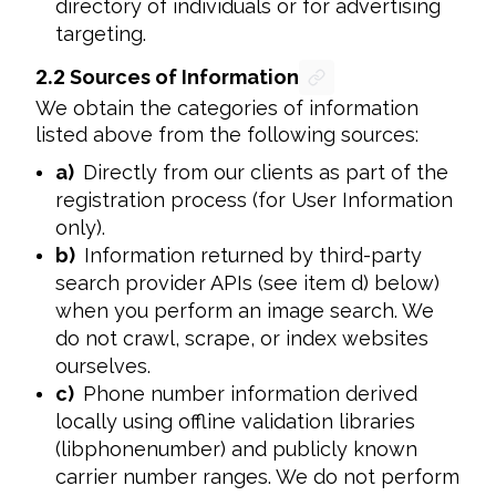
directory of individuals or for advertising
targeting.
2.2
Sources of Information
We obtain the categories of information 
listed above from the following sources:
a)
Directly from our clients as part of the
registration process (for User Information
only).
b)
Information returned by third-party
search provider APIs (see item d) below)
when you perform an image search. We
do not crawl, scrape, or index websites
ourselves.
c)
Phone number information derived
locally using offline validation libraries
(libphonenumber) and publicly known
carrier number ranges. We do not perform