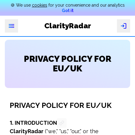
🍪 We use
cookies
for your convenience and our analytics
Got it
ClarityRadar
eatures
Why
PRIVACY POLICY FOR
Search
by
EU/UK
photo
Search
by
number
PRIVACY POLICY FOR EU/UK
Pricing
FAQ
1.
INTRODUCTION
ClarityRadar
 ("we," "us," "our," or the 
English