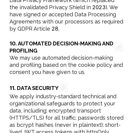
Data Privacy Framework (which replaced 
the invalidated Privacy Shield in 
2023
). We 
have signed or accepted Data Processing 
Agreements with our processors as required 
by GDPR Article 
28.
10.
AUTOMATED DECISION-MAKING AND
PROFILING
We may use automated decision-making 
and profiling based on the cookie policy and 
consent you have given to us.
11.
DATA SECURITY
We apply industry-standard technical and 
organizational safeguards to protect your 
data, including: encrypted transport 
(HTTPS/TLS) for all traffic; passwords stored 
as bcrypt hashes (never in plaintext); short-
lived JWT access tokens with httpOnly 