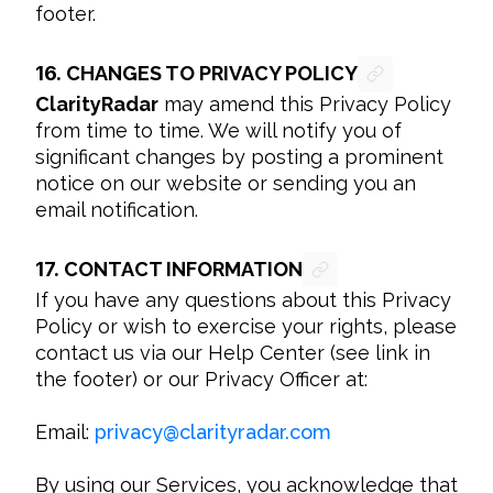
footer.
16.
CHANGES TO PRIVACY POLICY
ClarityRadar
 may amend this Privacy Policy 
from time to time. We will notify you of 
significant changes by posting a prominent 
notice on our website or sending you an 
email notification.
17.
CONTACT INFORMATION
If you have any questions about this Privacy 
Policy or wish to exercise your rights, please 
contact us via our Help Center (see link in 
the footer) or our Privacy Officer at:

Email: 
privacy
@
clarityradar.com
By using our Services, you acknowledge that 