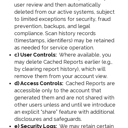
user review and then automatically
deleted from our active systems, subject
to limited exceptions for security, fraud
prevention, backups, and legal
compliance. Scan history records
(timestamps, identifiers) may be retained
as needed for service operation.
c) User Controls:
Where available, you
may delete Cached Reports earlier (e.g.,
by clearing report history), which will
remove them from your account view.
d) Access Controls:
Cached Reports are
accessible only to the account that
generated them and are not shared with
other users unless and until we introduce
an explicit “share” feature with additional
disclosures and safeguards.
e) Security Logs:
We may retain certain