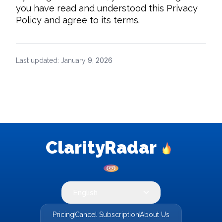
you have read and understood this Privacy 
Policy and agree to its terms.
9
2026
Last updated: January
,
ClarityRadar
English
Pricing
Cancel Subscription
About Us