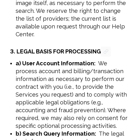
image itself, as necessary to perform the
search. We reserve the right to change
the list of providers; the current list is
available upon request through our Help
Center.
3.
LEGAL BASIS FOR PROCESSING
a) User Account Information:
We
process account and billing/transaction
information as necessary to perform our
contract with you (i.e., to provide the
Services you request) and to comply with
applicable legal obligations (e.g.,
accounting and fraud prevention). Where
required, we may also rely on consent for
specific optional processing activities.
b) Search Query Information:
The legal