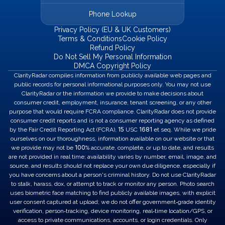
Phone Lookup
Privacy Policy (EU & UK Customers)
Terms & Conditions
Cookie Policy
Refund Policy
Do Not Sell My Personal Information
DMCA Copyright Policy
ClarityRadar compiles information from publicly available web pages and
public records for personal informational purposes only. You may not use
ClarityRadar or the information we provide to make decisions about
consumer credit, employment, insurance, tenant screening, or any other
purpose that would require FCRA compliance. ClarityRadar does not provide
consumer credit reports and is not a consumer reporting agency as defined
15
1681
by the Fair Credit Reporting Act (FCRA),
USC
et seq. While we pride
ourselves on our thoroughness, information available on our website or that
100
we provide may not be
% accurate, complete, or up to date, and results
are not provided in real time; availability varies by number, email, image, and
source, and results should not replace your own due diligence, especially if
you have concerns about a person's criminal history. Do not use ClarityRadar
to stalk, harass, dox, or attempt to track or monitor any person. Photo search
uses biometric face matching to find publicly available images, with explicit
user consent captured at upload; we do not offer government‑grade identity
verification, person‑tracking, device monitoring, real‑time location/GPS, or
access to private communications, accounts, or login credentials. Only