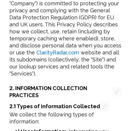
"Company") is committed to protecting your 
privacy and complying with the General 
Data Protection Regulation (GDPR) for EU 
and UK users. This Privacy Policy describes 
how we collect, use, retain (including by 
temporary caching where enabled), store, 
and disclose personal data when you access 
or use the 
ClarityRadar.com
 website and all 
its subdomains (collectively, the "Site") and 
our lookup services and related tools (the 
"Services").
2.
INFORMATION COLLECTION
PRACTICES
2.1
Types of Information Collected
We collect the following types of 
information: