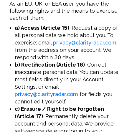
As an EU, UK, or EEA user, you have the 
following rights and the means to exercise 
each of them:
a) Access (Article
15
)
Request a copy of
all personal data we hold about you. To
exercise: email
privacy
@
clarityradar.com
from the address on your account. We
respond within
30
days.
b) Rectification (Article
16
)
Correct
inaccurate personal data. You can update
most fields directly in your Account
Settings, or email
privacy
@
clarityradar.com
for fields you
cannot edit yourself.
c) Erasure / Right to be forgotten
(Article
17
)
Permanently delete your
account and personal data. We provide
self-service deletion: log in to your