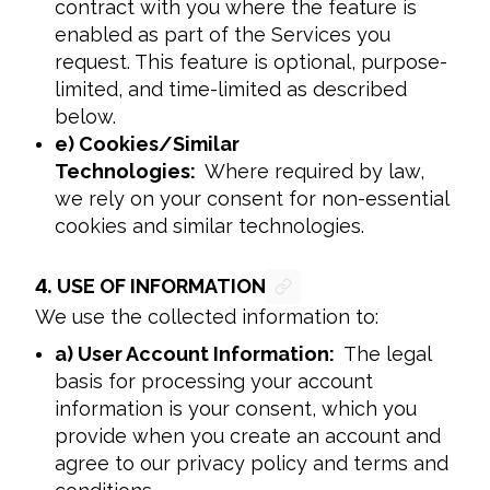
contract with you where the feature is
enabled as part of the Services you
request. This feature is optional, purpose-
limited, and time-limited as described
below.
e) Cookies/Similar
Technologies:
Where required by law,
we rely on your consent for non-essential
cookies and similar technologies.
4.
USE OF INFORMATION
We use the collected information to:
a) User Account Information:
The legal
basis for processing your account
information is your consent, which you
provide when you create an account and
agree to our privacy policy and terms and