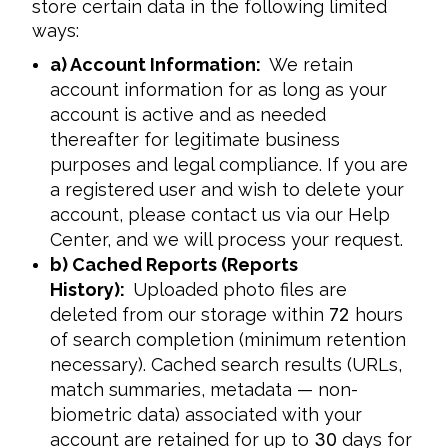
store certain data in the following limited 
ways:
a) Account Information:
We retain
account information for as long as your
account is active and as needed
thereafter for legitimate business
purposes and legal compliance. If you are
a registered user and wish to delete your
account, please contact us via our Help
Center, and we will process your request.
b) Cached Reports (Reports
History):
Uploaded photo files are
deleted from our storage within
72
hours
of search completion (minimum retention
necessary). Cached search results (URLs,
match summaries, metadata — non-
biometric data) associated with your
account are retained for up to
30
days for