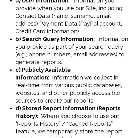
a) User Information:
Information you
provide when you use our Site, including:
Contact Data (name, surname, email
address) Payment Data (PayPal account,
Credit Card information)
b) Search Query Information:
Information
you provide as part of your search query
(e.g., phone numbers, email addresses) to
generate reports.
c) Publicly Available
Information:
Information we collect in
real-time from various public databases,
websites, and other publicly accessible
sources to create our reports.
d) Stored Report Information (Reports
History):
Where you choose to use our
“Reports History” / “Cached Reports”
feature, we temporarily store the report