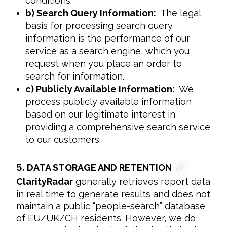
conditions.
b) Search Query Information:
The legal
basis for processing search query
information is the performance of our
service as a search engine, which you
request when you place an order to
search for information.
c) Publicly Available Information:
We
process publicly available information
based on our legitimate interest in
providing a comprehensive search service
to our customers.
5.
DATA STORAGE AND RETENTION
ClarityRadar
 generally retrieves report data 
in real time to generate results and does not 
maintain a public “people-search” database 
of EU/UK/CH residents. However, we do 