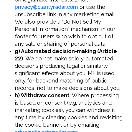
privacy
@
clarityradar.com
or use the
unsubscribe link in any marketing email.
We also provide a "Do Not Sell My
Personal Information" mechanism in our
footer for users who wish to opt out of
any sale or sharing of personal data.
g) Automated decision-making (Article
22
)
We do not make solely-automated
decisions producing legal or similarly
significant effects about you. ML is used
only for backend matching of public
records, not to make decisions about you.
h) Withdraw consent
Where processing
is based on consent (e.g. analytics and
marketing cookies), you can withdraw it
any time by clearing cookies and revisiting
the cookie banner, or by emailing