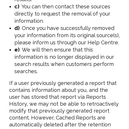
c)
You can then contact these sources
directly to request the removal of your
information.
d)
Once you have successfully removed
your information from its original source(s),
please inform us through our Help Centre.
e)
We will then ensure that this
information is no longer displayed in our
search results when customers perform
searches.
If a user previously generated a report that 
contains information about you, and the 
user has stored that report via Reports 
History, we may not be able to retroactively 
modify that previously generated report 
content. However, Cached Reports are 
automatically deleted after the retention 