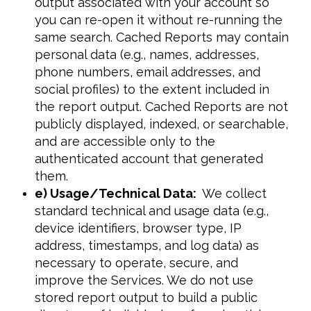
output associated with your account so
you can re-open it without re-running the
same search. Cached Reports may contain
personal data (e.g., names, addresses,
phone numbers, email addresses, and
social profiles) to the extent included in
the report output. Cached Reports are not
publicly displayed, indexed, or searchable,
and are accessible only to the
authenticated account that generated
them.
e) Usage/Technical Data:
We collect
standard technical and usage data (e.g.,
device identifiers, browser type, IP
address, timestamps, and log data) as
necessary to operate, secure, and
improve the Services. We do not use
stored report output to build a public