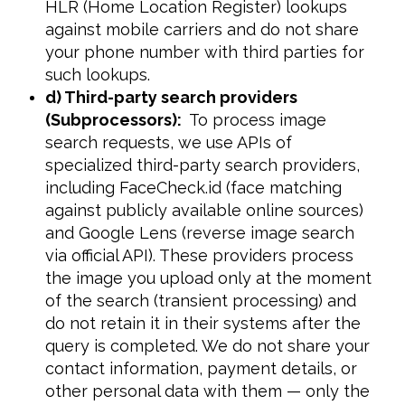
HLR (Home Location Register) lookups
against mobile carriers and do not share
your phone number with third parties for
such lookups.
d) Third-party search providers
(Subprocessors):
To process image
search requests, we use APIs of
specialized third-party search providers,
including FaceCheck.id (face matching
against publicly available online sources)
and Google Lens (reverse image search
via official API). These providers process
the image you upload only at the moment
of the search (transient processing) and
do not retain it in their systems after the
query is completed. We do not share your
contact information, payment details, or
other personal data with them — only the