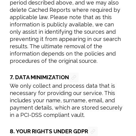
period described above, and we may also 
delete Cached Reports where required by 
applicable law. Please note that as this 
information is publicly available, we can 
only assist in identifying the sources and 
preventing it from appearing in our search 
results. The ultimate removal of the 
information depends on the policies and 
procedures of the original source.
7.
DATA MINIMIZATION
We only collect and process data that is 
necessary for providing our service. This 
includes your name, surname, email, and 
payment details, which are stored securely 
in a PCI-DSS compliant vault.
8.
YOUR RIGHTS UNDER GDPR