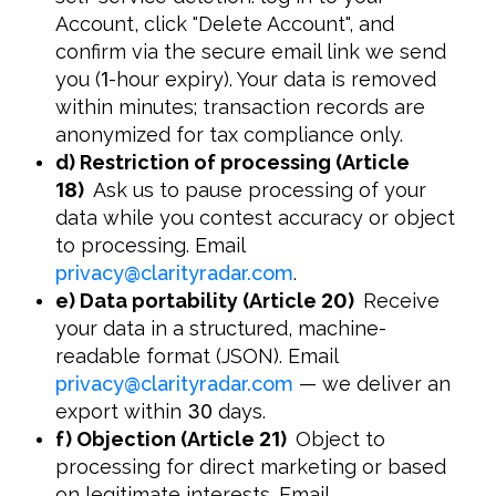
Account, click "Delete Account", and
confirm via the secure email link we send
you (
1
-hour expiry). Your data is removed
within minutes; transaction records are
anonymized for tax compliance only.
d) Restriction of processing (Article
18
)
Ask us to pause processing of your
data while you contest accuracy or object
to processing. Email
privacy
@
clarityradar.com
.
e) Data portability (Article
20
)
Receive
your data in a structured, machine-
readable format (JSON). Email
privacy
@
clarityradar.com
— we deliver an
export within
30
days.
f) Objection (Article
21
)
Object to
processing for direct marketing or based
on legitimate interests. Email