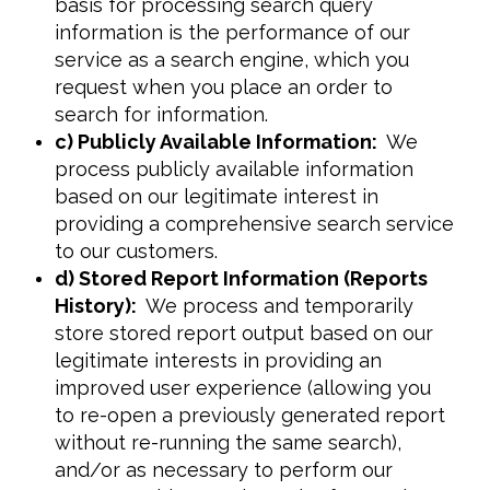
basis for processing search query
information is the performance of our
service as a search engine, which you
request when you place an order to
search for information.
c) Publicly Available Information:
We
process publicly available information
based on our legitimate interest in
providing a comprehensive search service
to our customers.
d) Stored Report Information (Reports
History):
We process and temporarily
store stored report output based on our
legitimate interests in providing an
improved user experience (allowing you
to re-open a previously generated report
without re-running the same search),
and/or as necessary to perform our