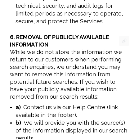
technical, security, and audit logs for
limited periods as necessary to operate,
secure, and protect the Services.
6.
REMOVAL OF PUBLICLY AVAILABLE
INFORMATION
While we do not store the information we 
return to our customers when performing 
search enquiries, we understand you may 
want to remove this information from 
potential future searches. If you wish to 
have your publicly available information 
removed from our search results:
a)
Contact us via our Help Centre (link
available in the footer).
b)
We will provide you with the source(s)
of the information displayed in our search
results.