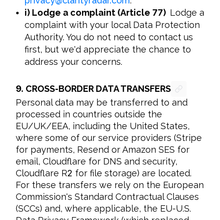
privacy
@
clarityradar.com
.
i) Lodge a complaint (Article
77
)
Lodge a
complaint with your local Data Protection
Authority. You do not need to contact us
first, but we'd appreciate the chance to
address your concerns.
9.
CROSS-BORDER DATA TRANSFERS
Personal data may be transferred to and 
processed in countries outside the 
EU/UK/EEA, including the United States, 
where some of our service providers (Stripe 
for payments, Resend or Amazon SES for 
email, Cloudflare for DNS and security, 
Cloudflare R
2
 for file storage) are located. 
For these transfers we rely on the European 
Commission's Standard Contractual Clauses 
(SCCs) and, where applicable, the EU-U.S. 