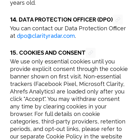
years old.
14.
DATA PROTECTION OFFICER (DPO)
You can contact our Data Protection Officer 
at 
dpo
@
clarityradar.com
.
15.
COOKIES AND CONSENT
We use only essential cookies until you 
provide explicit consent through the cookie 
banner shown on first visit. Non-essential 
trackers (Facebook Pixel, Microsoft Clarity, 
Ahrefs Analytics) are loaded only after you 
click "Accept". You may withdraw consent 
any time by clearing cookies in your 
browser. For full details on cookie 
categories, third-party providers, retention 
periods, and opt-out links, please refer to 
our separate Cookie Policy in the website 