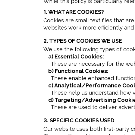
While this policy is particularly rel
1.
WHAT ARE COOKIES?
Cookies are small text files that a
websites work more efficiently and
2.
TYPES OF COOKIES WE USE
We use the following types of cook
a) Essential Cookies:
These are necessary for the web
b) Functional Cookies:
These enable enhanced functiona
c) Analytical/Performance Cook
These help us understand how vis
d) Targeting/Advertising Cooki
These are used to deliver adver
3.
SPECIFIC COOKIES USED
Our website uses both first-party c