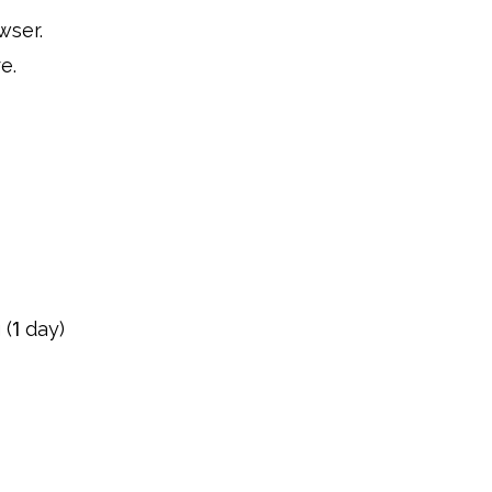
wser.
e.
 (
1
day)