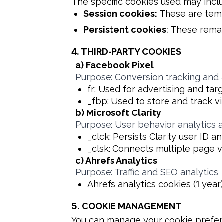
The specific cookies used may incl
Session cookies:
These are temp
Persistent cookies:
These remai
4.
THIRD-PARTY COOKIES
a) Facebook Pixel
Purpose: Conversion tracking and 
fr: Used for advertising and targ
_fbp: Used to store and track vi
b) Microsoft Clarity
Purpose: User behavior analytics 
_clck: Persists Clarity user ID 
_clsk: Connects multiple page vi
c) Ahrefs Analytics
Purpose: Traffic and SEO analytics
Ahrefs analytics cookies (
1
year
5.
COOKIE MANAGEMENT
You can manage your cookie prefer