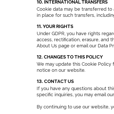
10.
INTERNATIONAL TRANSFERS
Cookie data may be transferred to 
in place for such transfers, inclu
11.
YOUR RIGHTS
Under GDPR, you have rights regardi
access, rectification, erasure, and t
About Us page or email our Data Pro
12.
CHANGES TO THIS POLICY
We may update this Cookie Policy fr
notice on our website.
13.
CONTACT US
If you have any questions about this
specific inquiries, you may email our
By continuing to use our website, y