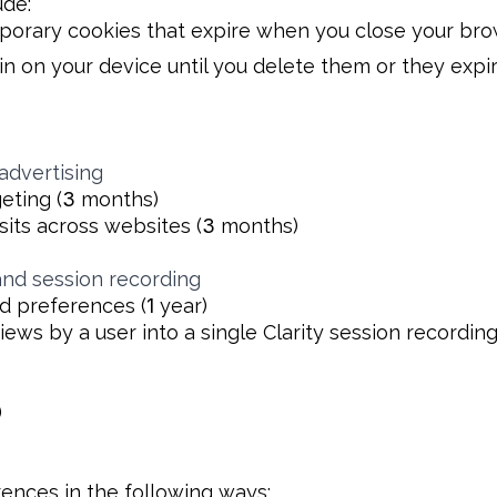
ude:
orary cookies that expire when you close your bro
n on your device until you delete them or they expir
advertising
eting (
3
months)
sits across websites (
3
months)
and session recording
and preferences (
1
year)
ews by a user into a single Clarity session recording
)
ences in the following ways: