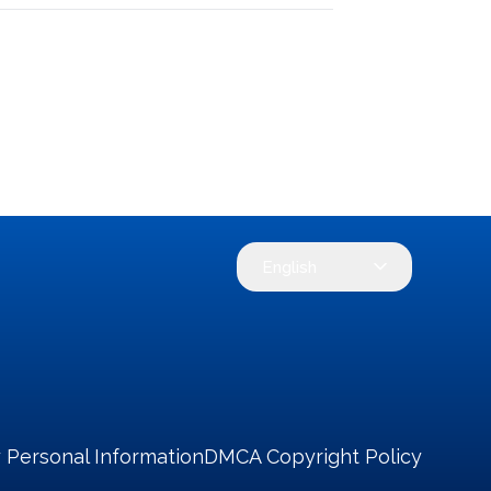
English
 Personal Information
DMCA Copyright Policy