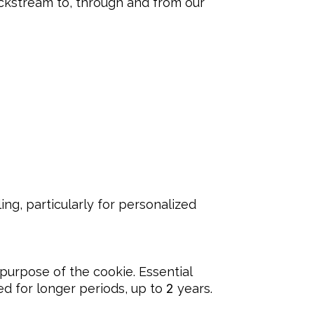
lickstream to, through and from our
g, particularly for personalized 
purpose of the cookie. Essential 
d for longer periods, up to 
2
 years.