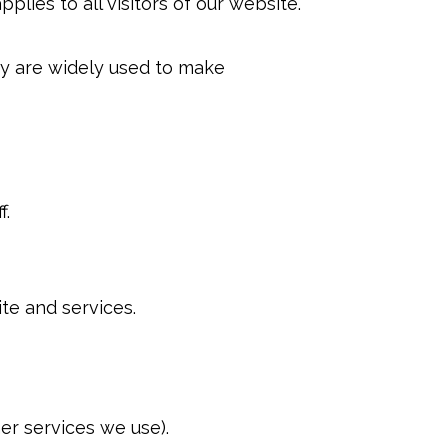
pplies to all visitors of our website.
hey are widely used to make
f.
te and services.
her services we use).