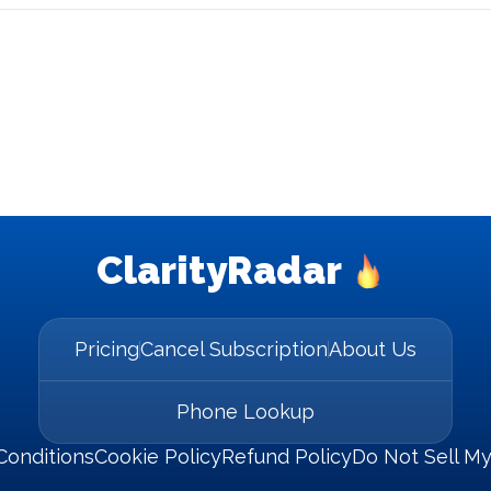
ClarityRadar
Pricing
Cancel Subscription
About Us
Phone Lookup
Conditions
Cookie Policy
Refund Policy
Do Not Sell My