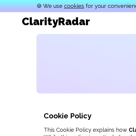
🍪 We use
cookies
for your convenienc
ClarityRadar
Cookie Policy
This Cookie Policy explains how 
Cl