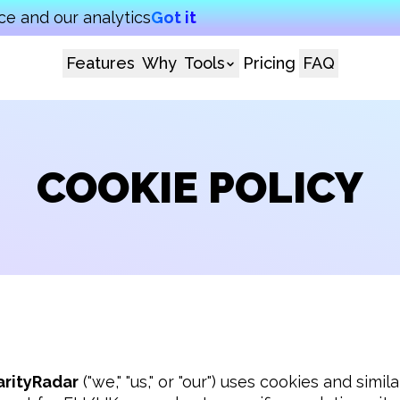
e and our analytics
Got it
Features
Why
Tools
Pricing
FAQ
COOKIE POLICY
arityRadar
 ("we," "us," or "our") uses cookies and simi