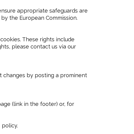
nsure appropriate safeguards are 
ed by the European Commission.
cookies. These rights include 
ghts, please contact us via our 
nt changes by posting a prominent 
e (link in the footer) or, for 
 policy.