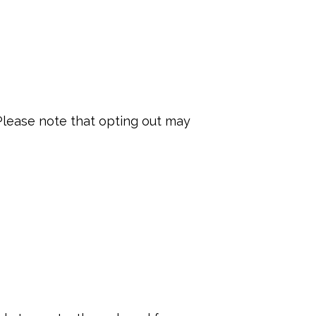
lease note that opting out may 