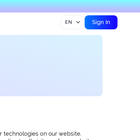
Sign In
EN
lar technologies on our website. 