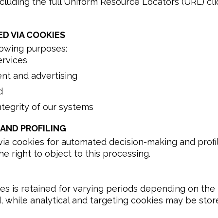
 including the full Uniform Resource Locators (URL) c
D VIA COOKIES
lowing purposes:
ervices
ent and advertising
d
ntegrity of our systems
AND PROFILING
a cookies for automated decision-making and profilin
e right to object to this processing.
es is retained for varying periods depending on the 
, while analytical and targeting cookies may be store