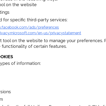
ool on the website
tings
 for specific third-party services:
w.facebook.com/ads/preferences
rivacy.microsoft.com/en-us/privacystatement
t tool on the website to manage your preferences. P
functionality of certain features.
OKIES
ypes of information:
rsions
rm