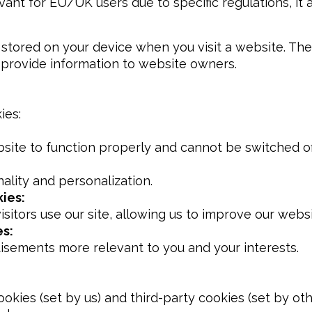
evant for EU/UK users due to specific regulations, it a
re stored on your device when you visit a website. T
 provide information to website owners.
ies:
site to function properly and cannot be switched of
lity and personalization.
ies:
itors use our site, allowing us to improve our websi
es:
tisements more relevant to you and your interests.
ookies (set by us) and third-party cookies (set by ot