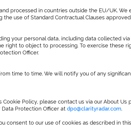
and processed in countries outside the EU/UK. We e
ding the use of Standard Contractual Clauses approv
ng your personal data, including data collected via 
he right to object to processing. To exercise these ri
tection Officer.
om time to time. We will notify you of any significa
 Cookie Policy, please contact us via our About Us pag
 Data Protection Officer at 
dpo
@
clarityradar.com
.

ou consent to our use of cookies as described in this