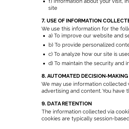
f) Information about your visit,
site
7.
USE OF INFORMATION COLLECTE
We use this information for the fol
a) To improve our website and s
b) To provide personalized cont
c) To analyze how our site is use
d) To maintain the security and i
8.
AUTOMATED DECISION-MAKING 
We may use information collected vi
advertising and content. You have th
9.
DATA RETENTION
The information collected via cooki
cookies are typically session-based