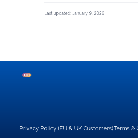
9
2026
Last updated: January
,
Privacy Policy (EU & UK Customers)
Terms & 