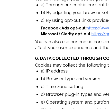
a) Through our cookie consent t
b) By adjusting your browser set
c) By using opt-out links provided
Facebook Ads opt-out
:
https://ww
Microsoft Clarity opt-out
:
https://p
You can also use our cookie consen
affect your user experience and the 
6.
DATA COLLECTED THROUGH CO
Cookies may collect the following t
a) IP address
b) Browser type and version
c) Time zone setting
d) Browser plug-in types and ve
e) Operating system and platfo