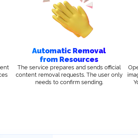
Automatic Removal
from Resources
tent
The service prepares and sends official
Ope
ces
content removal requests. The user only
ima
needs to confirm sending.
Y