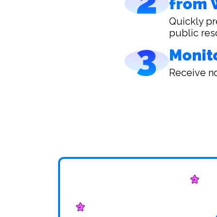
2
from 
Quickly pr
public res
3
Monit
Receive no