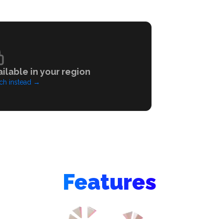
ilable in your region
ch instead
→
Features