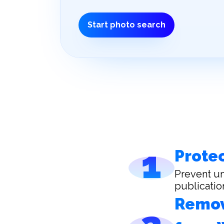
Start photo search
1
Protec
Prevent un
publicatio
Remov