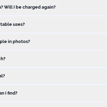
on? Will I be charged again?
table uses?
ple in photos?
ch?
al?
n I find?