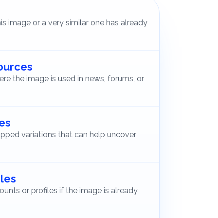
s image or a very similar one has already
sources
ere the image is used in news, forums, or
ges
pped variations that can help uncover
iles
ounts or profiles if the image is already