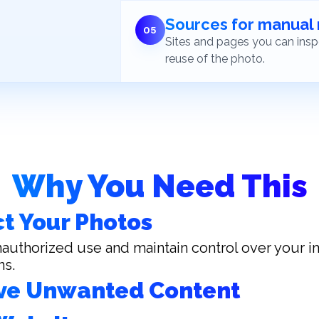
Sources for manual
0
5
Sites and pages you can inspe
reuse of the photo.
Why You Need This
t Your Photos
authorized use and maintain control over your 
ns.
e Unwanted Content