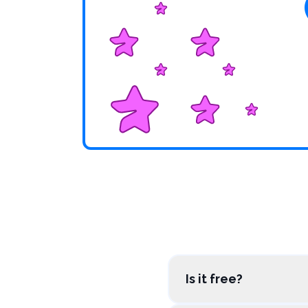
Is it free?