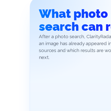
What photo
search can 
After a photo search, ClarityRa
an image has already appeared in
sources and which results are wo
next.