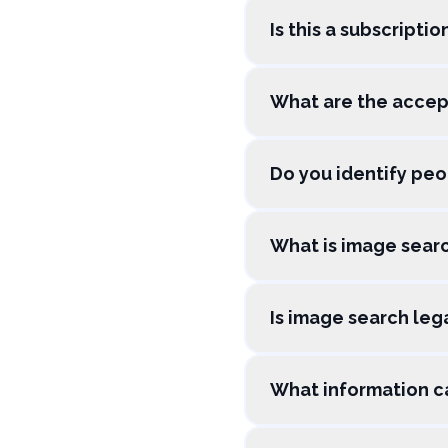
Is this a subscripti
What are the accep
Do you identify peo
What is image sear
Is image search leg
What information ca