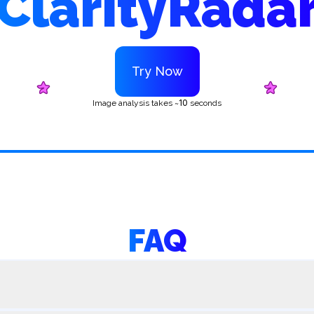
ClarityRada
Try Now
10
Image analysis takes ~
seconds
FAQ