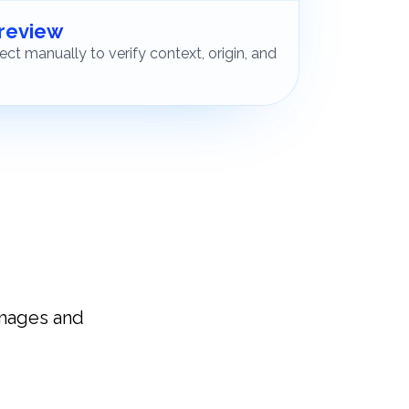
 review
ct manually to verify context, origin, and
images and