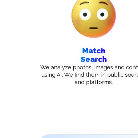
Match
Search
We analyze photos, images and con
using AI. We find them in public sour
and platforms.