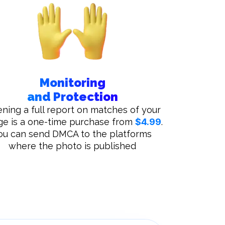
Monitoring
and Protection
ning a full report on matches of your
ge is a one-time purchase from
$4.99
.
ou can send DMCA to the platforms
where the photo is published