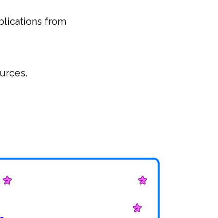
blications from
ources.