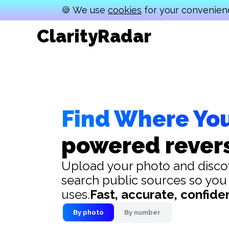
🍪 We use
cookies
for your convenienc
ClarityRadar
Find Where Yo
powered rever
Upload your photo and discov
search public sources so you
uses.
Fast, accurate, confiden
By photo
By number