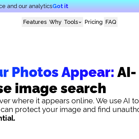
e and our analytics
Got it
Features
Why
Tools
Pricing
FAQ
ur Photos Appear:
AI-
se image search
er where it appears online. We use AI to
 can protect your image and find unauth
tial.