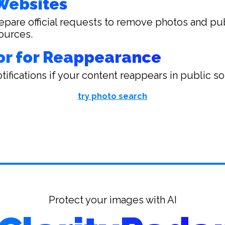
Websites
epare official requests to remove photos and pu
ources.
or for Reappearance
tifications if your content reappears in public s
try photo search
Protect your images with AI