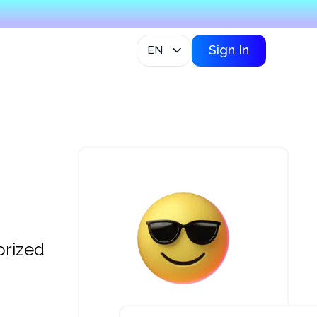
Sign In
EN
orized