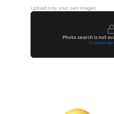
Upload only your own images:
Photo search is not ava
Try phone sear