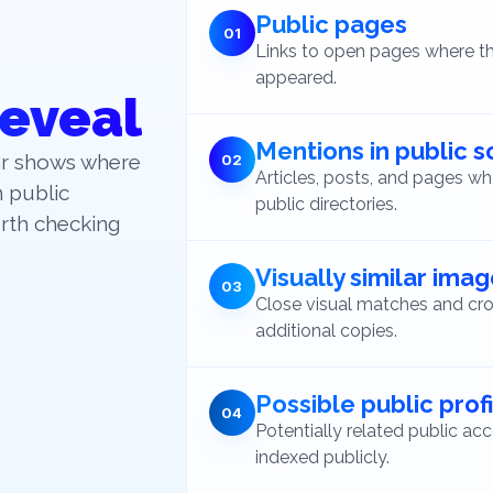
Public pages
0
1
Links to open pages where thi
appeared.
reveal
Mentions in public 
dar shows where
0
2
Articles, posts, and pages wh
 public
public directories.
rth checking
Visually similar ima
0
3
Close visual matches and cro
additional copies.
Possible public prof
0
4
Potentially related public acc
indexed publicly.